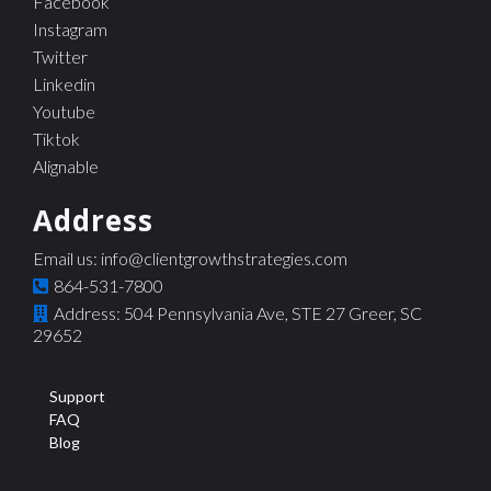
Facebook
Instagram
Twitter
Linkedin
Youtube
Tiktok
Alignable
Address
Email us:
info@clientgrowthstrategies.com
864-531-7800
Address: 504 Pennsylvania Ave, STE 27 Greer, SC
29652
Support
FAQ
Blog