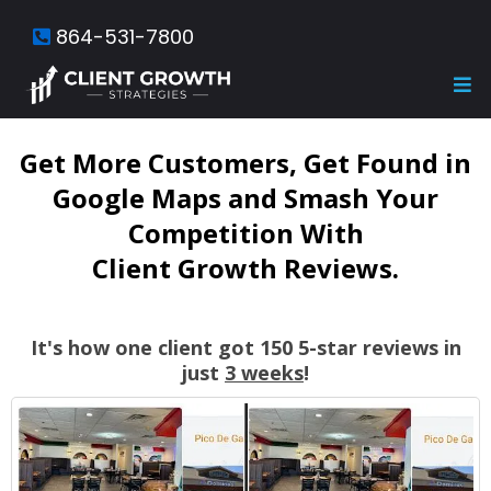
864-531-7800
Get More Customers, Get Found in
Google Maps and Smash Your
Competition With
Client Growth Reviews.
It's how one client got 150 5-star reviews in
just
3 weeks
!