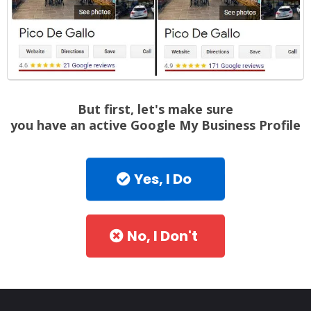
But first, let's make sure
you have an active Google My Business Profile
Yes, I Do
No, I Don't