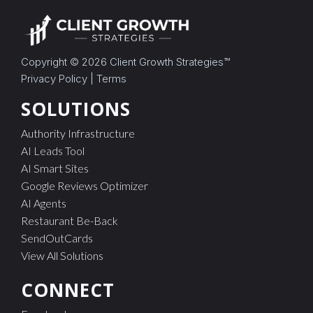
Copyright © 2026
Client Growth Strategies
™
Privacy Policy
|
Terms
SOLUTIONS
Authority Infrastructure
AI Leads Tool
AI Smart Sites
Google Reviews Optimizer
AI Agents
Restaurant Be-Back
SendOutCards
View All Solutions
CONNECT